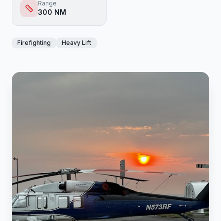
Range
300 NM
Firefighting
Heavy Lift