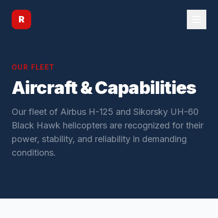
R
OUR FLEET
Aircraft & Capabilities
Our fleet of Airbus H-125 and Sikorsky UH-60
Black Hawk helicopters are recognized for their
power, stability, and reliability in demanding
conditions.