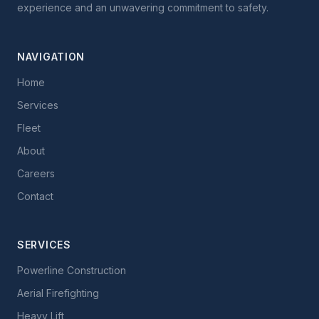
experience and an unwavering commitment to safety.
NAVIGATION
Home
Services
Fleet
About
Careers
Contact
SERVICES
Powerline Construction
Aerial Firefighting
Heavy Lift