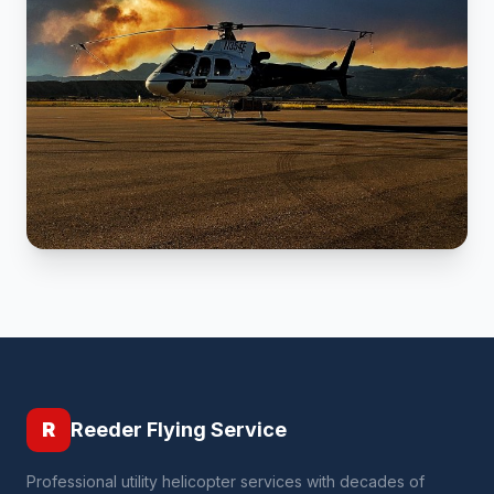
R
Reeder Flying Service
Professional utility helicopter services with decades of