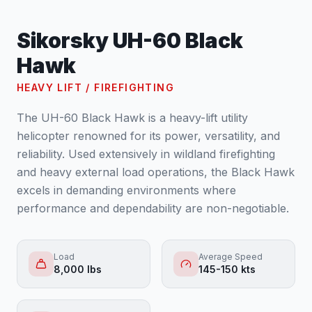
Sikorsky UH-60 Black
Hawk
HEAVY LIFT / FIREFIGHTING
The UH-60 Black Hawk is a heavy-lift utility
helicopter renowned for its power, versatility, and
reliability. Used extensively in wildland firefighting
and heavy external load operations, the Black Hawk
excels in demanding environments where
performance and dependability are non-negotiable.
Load
Average Speed
8,000 lbs
145-150 kts