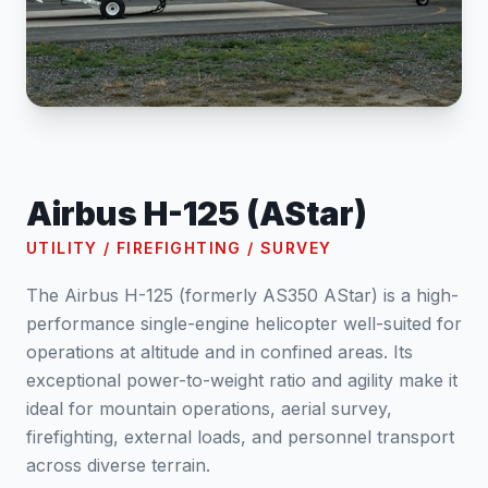
Airbus H-125 (AStar)
UTILITY / FIREFIGHTING / SURVEY
The Airbus H-125 (formerly AS350 AStar) is a high-
performance single-engine helicopter well-suited for
operations at altitude and in confined areas. Its
exceptional power-to-weight ratio and agility make it
ideal for mountain operations, aerial survey,
firefighting, external loads, and personnel transport
across diverse terrain.