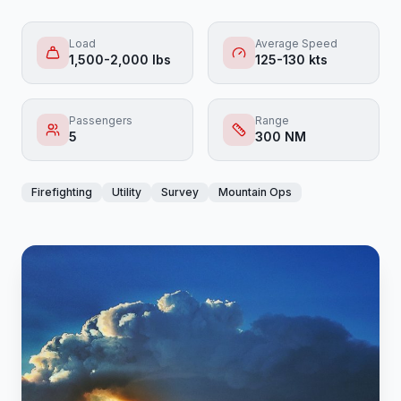
Load
Average Speed
1,500-2,000 lbs
125-130 kts
Passengers
Range
5
300 NM
Firefighting
Utility
Survey
Mountain Ops