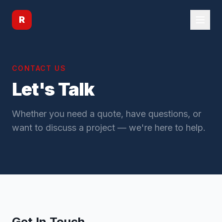
R
CONTACT US
Let's Talk
Whether you need a quote, have questions, or
want to discuss a project — we're here to help.
Get In Touch