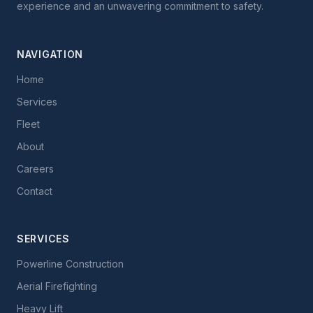
experience and an unwavering commitment to safety.
NAVIGATION
Home
Services
Fleet
About
Careers
Contact
SERVICES
Powerline Construction
Aerial Firefighting
Heavy Lift