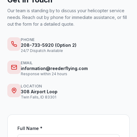
Our team is standing by to discuss your helicopter service
needs. Reach out by phone for immediate assistance, or fill
out the form for a detailed quote.
PHONE
208-733-5920 (Option 2)
24/7 Dispatch Available
EMAIL
information@reederflying.com
Response within 24 hours
LOCATION
308 Airport Loop
Twin Falls, ID 83301
Full Name *