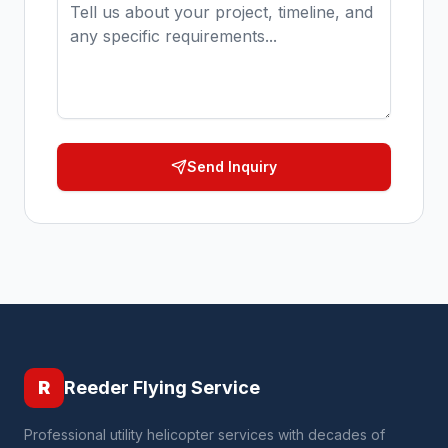
Send Inquiry
R
Reeder Flying Service
Professional utility helicopter services with decades of