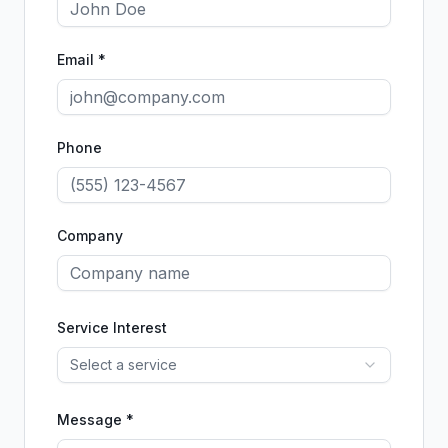
Email *
Phone
Company
Service Interest
Select a service
Message *