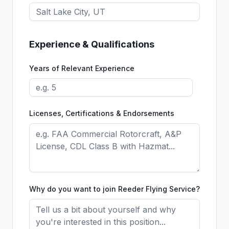
Experience & Qualifications
Years of Relevant Experience
Licenses, Certifications & Endorsements
Why do you want to join Reeder Flying Service?