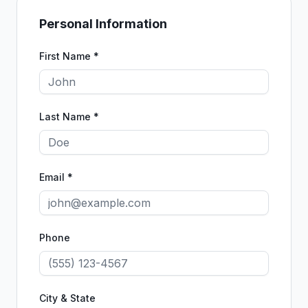
Personal Information
First Name *
Last Name *
Email *
Phone
City & State