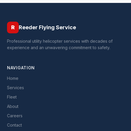
R
Reeder Flying Service
Professional utility helicopter services with decades of
experience and an unwavering commitment to safety.
NAVIGATION
Home
Services
Fleet
About
Careers
Contact