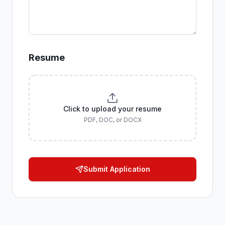
Resume
Click to upload your resume
PDF, DOC, or DOCX
Submit Application