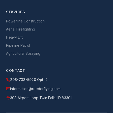
SERVICES
Powerline Construction
Aerial Firefighting
Heavy Lift
Pipeline Patrol
Agricultural Spraying
CONTACT
208-733-5920 Opt. 2
information@reederflying.com
308 Airport Loop Twin Falls, ID 83301