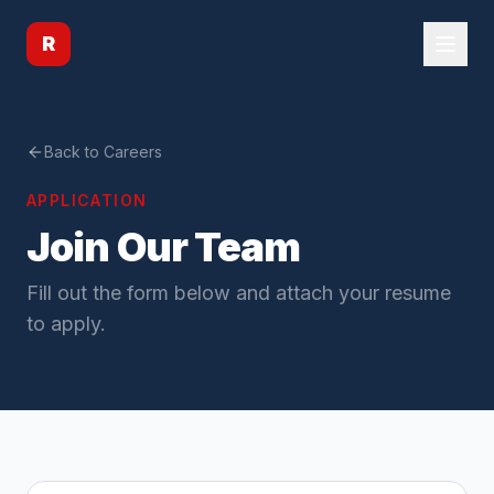
R
Back to Careers
APPLICATION
Join Our Team
Fill out the form below and attach your resume
to apply.